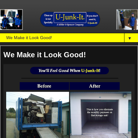
▼
We Make it Look Good!