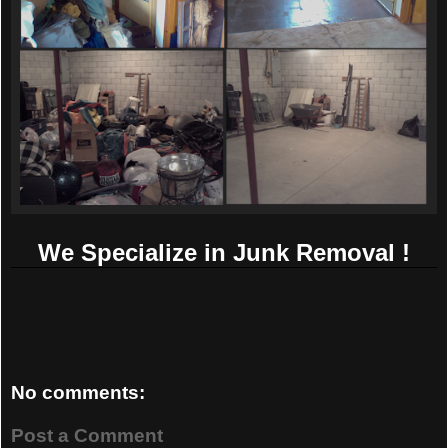
We Specialize in Junk Removal !
No comments:
Post a Comment